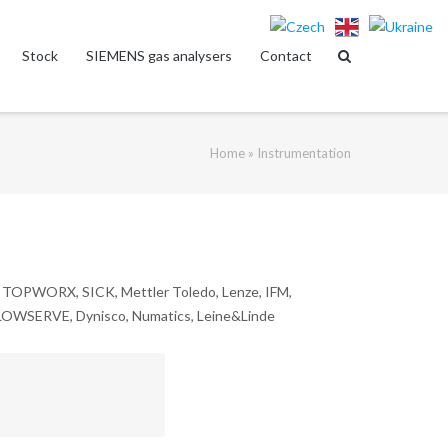
Stock
SIEMENS gas analysers
Contact
Home
»
Instrumentation
OPWORX, SICK, Mettler Toledo, Lenze, IFM,
SERVE, Dynisco, Numatics, Leine&Linde