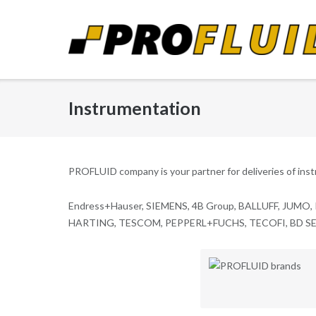
Skip
to
content
Instrumentation
PROFLUID company is your partner for deliveries of ins
Endress+Hauser, SIEMENS, 4B Group, BALLUFF, JUMO,
HARTING, TESCOM, PEPPERL+FUCHS, TECOFI, BD SENS