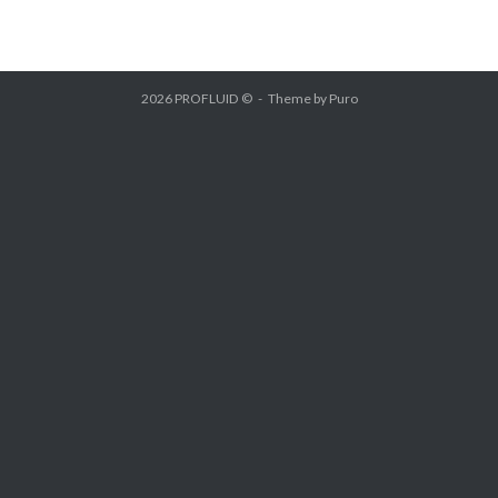
2026 PROFLUID ©
Theme by
Puro