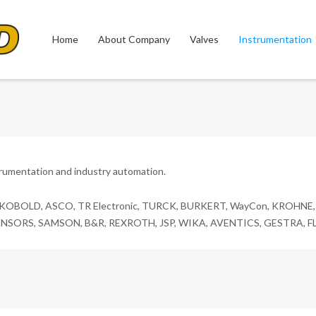
Home
About Company
Valves
Instrumentation
trumentation and industry automation.
 KOBOLD, ASCO, TR Electronic, TURCK, BURKERT, WayCon, KROHNE, T
ORS, SAMSON, B&R, REXROTH, JSP, WIKA, AVENTICS, GESTRA, FLOW