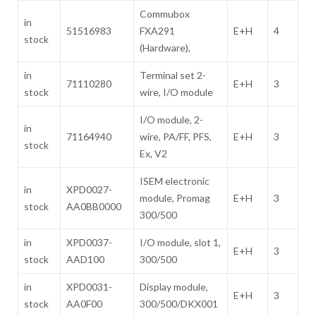
Commubox
in
51516983
FXA291
E+H
4
stock
(Hardware),
in
Terminal set 2-
71110280
E+H
3
stock
wire, I/O module
I/O module, 2-
in
71164940
wire, PA/FF, PFS,
E+H
3
stock
Ex, V2
ISEM electronic
in
XPD0027-
module, Promag
E+H
3
stock
AA0BB0000
300/500
in
XPD0037-
I/O module, slot 1,
E+H
3
stock
AAD100
300/500
in
XPD0031-
Display module,
E+H
3
stock
AA0F00
300/500/DKX001