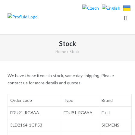
Skip
to
content
Stock
Home
»
Stock
We have these items in stock, same day shipping. Please
contact us for more details and quotes.
Order code
Type
Brand
FDU91-RG6AA
FDU91-RG6AA
E+H
3LD2164-1GP53
SIEMENS