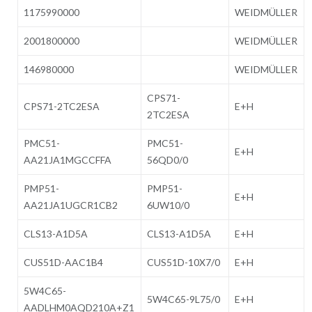
1175990000
WEIDMÜLLER
2001800000
WEIDMÜLLER
146980000
WEIDMÜLLER
CPS71-
CPS71-2TC2ESA
E+H
2TC2ESA
PMC51-
PMC51-
E+H
AA21JA1MGCCFFA
56QD0/0
PMP51-
PMP51-
E+H
AA21JA1UGCR1CB2
6UW10/0
CLS13-A1D5A
CLS13-A1D5A
E+H
CUS51D-AAC1B4
CUS51D-10X7/0
E+H
5W4C65-
5W4C65-9L75/0
E+H
AADLHM0AQD210A+Z1