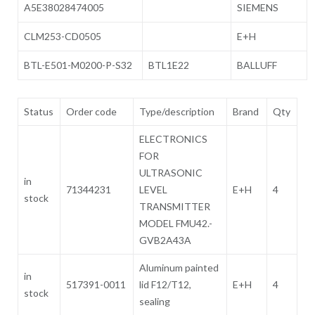
A5E38028474005
SIEMENS
CLM253-CD0505
E+H
BTL-E501-M0200-P-S32
BTL1E22
BALLUFF
Status
Order code
Type/description
Brand
Qty
ELECTRONICS
FOR
ULTRASONIC
in
71344231
LEVEL
E+H
4
stock
TRANSMITTER
MODEL FMU42.-
GVB2A43A
Aluminum painted
in
517391-0011
lid F12/T12,
E+H
4
stock
sealing