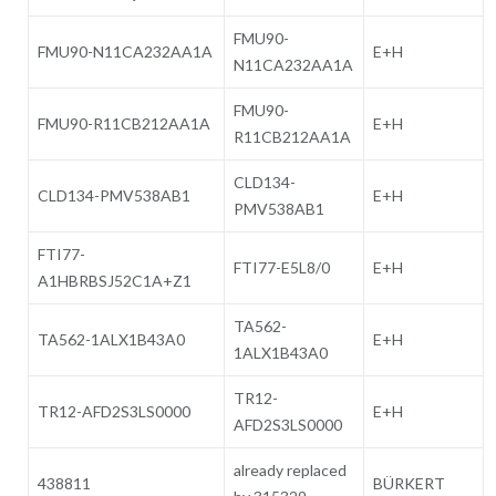
FMU90-
FMU90-N11CA232AA1A
E+H
N11CA232AA1A
FMU90-
FMU90-R11CB212AA1A
E+H
R11CB212AA1A
CLD134-
CLD134-PMV538AB1
E+H
PMV538AB1
FTI77-
FTI77-E5L8/0
E+H
A1HBRBSJ52C1A+Z1
TA562-
TA562-1ALX1B43A0
E+H
1ALX1B43A0
TR12-
TR12-AFD2S3LS0000
E+H
AFD2S3LS0000
already replaced
438811
BÜRKERT