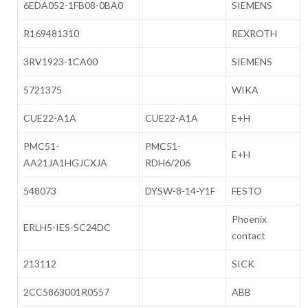
6EDA052-1FB08-0BA0
SIEMENS
R169481310
REXROTH
3RV1923-1CA00
SIEMENS
5721375
WIKA
CUE22-A1A
CUE22-A1A
E+H
PMC51-
PMC51-
E+H
AA21JA1HGJCXJA
RDH6/206
548073
DYSW-8-14-Y1F
FESTO
Phoenix
ERLH5-IES-SC24DC
contact
213112
SICK
2CC5863001R0557
ABB