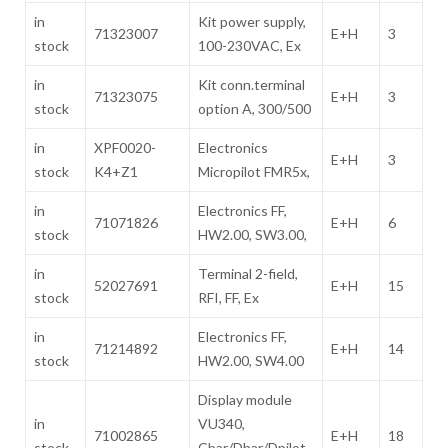
in
Kit power supply,
71323007
E+H
3
stock
100-230VAC, Ex
in
Kit conn.terminal
71323075
E+H
3
stock
option A, 300/500
in
XPF0020-
Electronics
E+H
3
stock
K4+Z1
Micropilot FMR5x,
in
Electronics FF,
71071826
E+H
6
stock
HW2.00, SW3.00,
in
Terminal 2-field,
52027691
E+H
15
stock
RFI, FF, Ex
in
Electronics FF,
71214892
E+H
14
stock
HW2.00, SW4.00
Display module
in
VU340,
71002865
E+H
18
stock
Cbar/Dbar/Dpilot