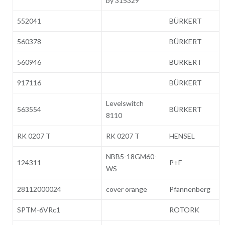
by 315329
552041
BÜRKERT
560378
BÜRKERT
560946
BÜRKERT
917116
BÜRKERT
Levelswitch
563554
BÜRKERT
8110
RK 0207 T
RK 0207 T
HENSEL
NBB5-18GM60-
124311
P+F
WS
28112000024
cover orange
Pfannenberg
SPTM-6VRc1
ROTORK